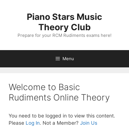
Skip
to
Piano Stars Music
content
Theory Club
Prepare for your RCM Rudiments exams here!
Menu
Welcome to Basic
Rudiments Online Theory
You need to be logged in to view this content.
Please
Log In
. Not a Member?
Join Us