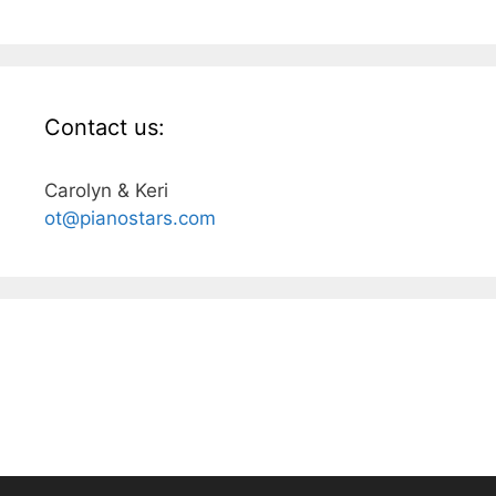
Contact us:
Carolyn & Keri
ot@pianostars.com