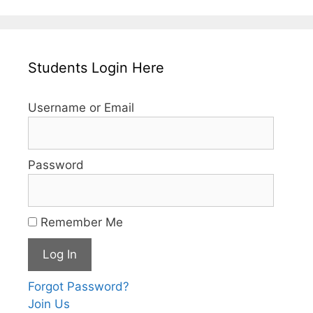
Students Login Here
Username or Email
Password
Remember Me
Forgot Password?
Join Us