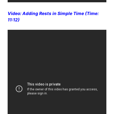
Video: Adding Rests in Simple Time (Time:
11:12)