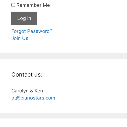
Remember Me
Forgot Password?
Join Us
Contact us:
Carolyn & Keri
ot@pianostars.com