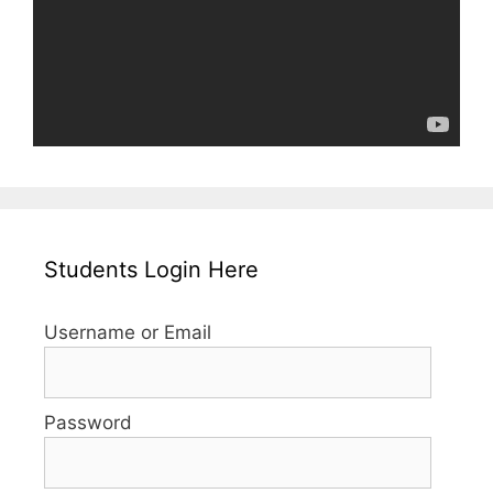
Students Login Here
Username or Email
Password