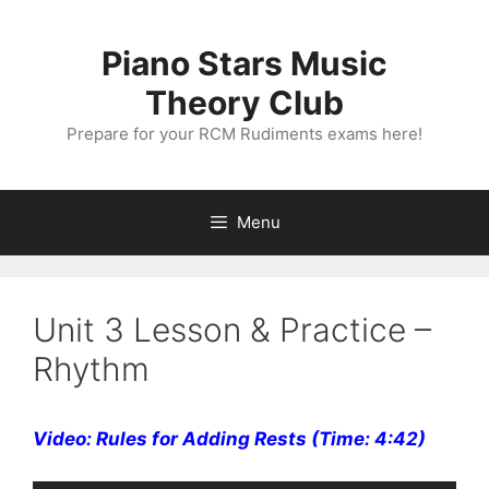
Skip
to
Piano Stars Music
content
Theory Club
Prepare for your RCM Rudiments exams here!
Menu
Unit 3 Lesson & Practice –
Rhythm
Video: Rules for Adding Rests (Time: 4:42)